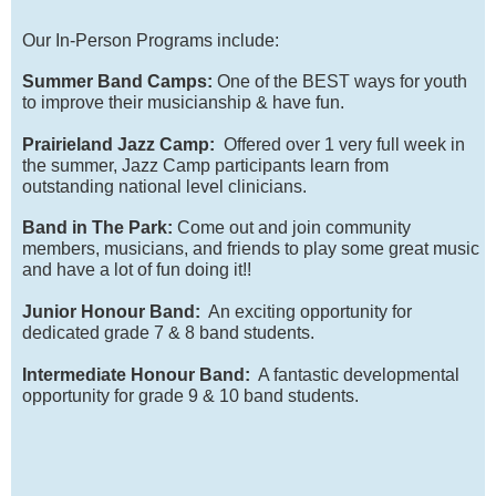
Our In-Person Programs include:
Summer Band Camps:
One of the BEST ways for youth
to improve their musicianship & have fun.
Prairieland Jazz Camp:
Offered over 1 very full week in
the summer, Jazz Camp participants learn from
outstanding national level clinicians.
Band in The Park:
Come out and join community
members, musicians, and friends to play some great music
and have a lot of fun doing it!!
Junior Honour Band:
An exciting opportunity for
dedicated grade 7 & 8 band students.
Intermediate Honour Band:
A fantastic developmental
opportunity for grade 9 & 10 band students.