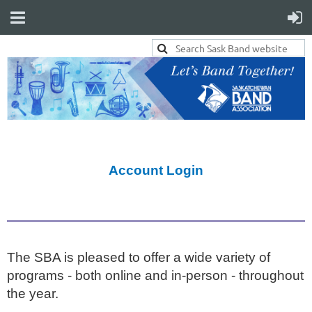
Account Login
The SBA is pleased to offer a wide variety of
programs - both online and in-person - throughout
the year.