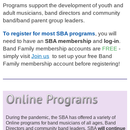
Programs support the development of youth and
adult musicians, band directors and community
band/band parent group leaders.
To register for most SBA programs
, you will
need to have an
SBA membership
and
log-in
.
Band Family membership accounts are
FREE
-
simply visit
Join us
to set up your free Band
Family membership account before registering!
During the pandemic, the SBA has offered a variety of
Online programs for band musicians of all ages, Band
Directors and community band lea
ders.
SBA
will continue