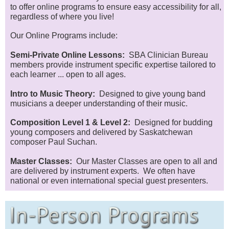
to offer online programs to ensure easy accessibility for all,
regardless of where you live!
Our Online Programs include:
Semi-Private Online Lessons:
SBA Clinician Bureau
members provide instrument specific expertise tailored to
each learner ... open to all ages.
Intro to Music Theory:
Designed to give young band
musicians a deeper understanding of their music.
Composition Level 1 & Level 2:
Designed for budding
young composers and delivered by Saskatchewan
composer Paul Suchan.
Master Classes:
Our Master Classes are open to all and
are delivered by instrument experts. We often have
national or even international special guest presenters.