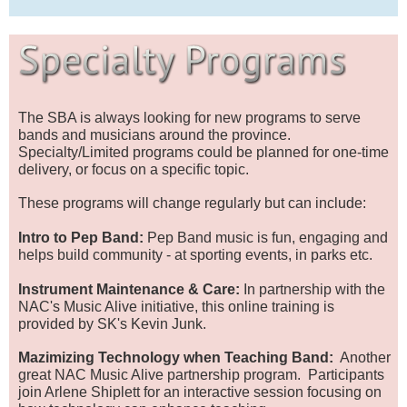
The SBA is always looking for new programs to serve
bands and musicians around the province.
Specialty/Limited programs could be planned for one-time
delivery, or focus on a specific topic.
These programs will change regularly but can include:
Intro to Pep Band:
Pep Band music is fun, engaging and
helps build community - at sporting events, in parks etc.
Instrument Maintenance & Care:
In partnership with the
NAC's Music Alive initiative, this online training is
provided by SK's Kevin Junk.
Mazimizing Technology when Teaching Band:
Another
great NAC Music Alive partnership program. Participants
join Arlene Shiplett for an interactive session focusing on