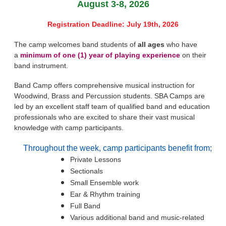
August 3-8, 2026
Registration Deadline: July 19th, 2026
The camp welcomes
band students of
all ages
who have
a
minimum of one (1) year of playing experience
on their
band instrument.
Band Camp offers comprehensive musical instruction for
Woodwind, Brass and Percussion students. SBA Camps are
led by an excellent staff team of qualified band and education
professionals who are excited to share their vast musical
knowledge with camp participants.
Throughout the week, camp participants benefit from;
Private Lessons
Sectionals
Small Ensemble work
Ear & Rhythm training
Full Band
Various additional band and music-related