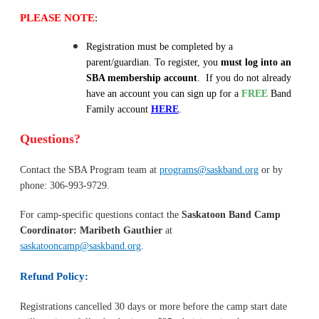
PLEASE NOTE
:
Registration must be completed by a
parent/guardian. To register, you
must log into an
SBA membership account
. If you do not already
have an account you can sign up for a
FREE
Band
Family account
HERE
.
Questions?
Contact the SBA Program team at
programs@saskband.org
or by
phone: 306-993-9729.
For camp-specific questions contact the
Saskatoon Band
Camp
Coordinator: Maribeth Gauthier
at
saskatooncamp@saskband.org
.
Refund Policy:
Registrations cancelled 30 days or more before the camp start date