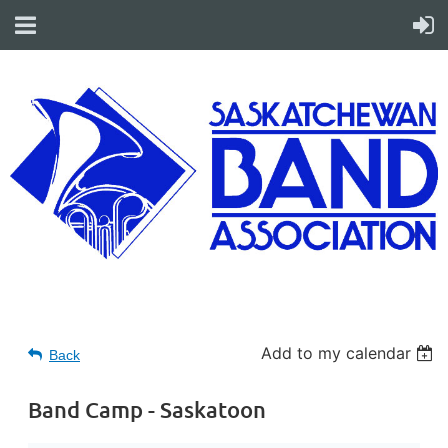
Add to my calendar
Back
Band Camp - Saskatoon