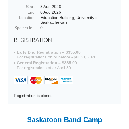
Start
3 Aug 2026
End
8 Aug 2026
Location
Education Building, University of
Saskatchewan
Spaces left
0
REGISTRATION
Early Bird Registration – $335.00
For registrations on or before April 30, 2026
General Registration – $385.00
For registrations after April 30
Registration is closed
Saskatoon Band Camp