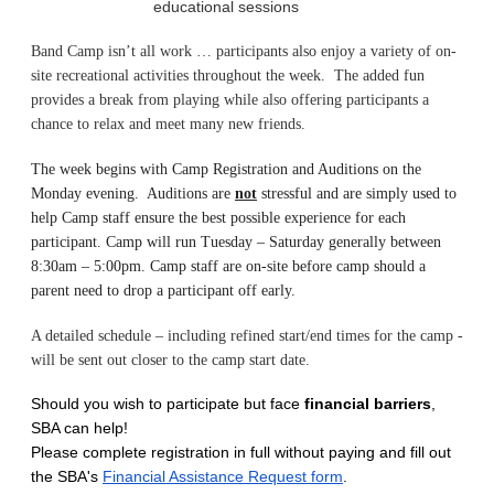
educational sessions
Band Camp isn’t all work … participants also enjoy a variety of on-
site recreational activities throughout the week. The added fun
provides a break from playing while also offering participants a
chance to relax and meet many new friends.
The week begins with Camp Registration and Auditions on the
Monday evening. Auditions are
not
stressful and are simply used to
help Camp staff ensure the best possible experience for each
participant. Camp will run Tuesday – Saturday generally between
8:30am – 5:00pm. Camp staff are on-site before camp should a
parent need to drop a participant off early.
A detailed schedule – including refined start/end times for the camp -
will be sent out closer to the camp start date.
Should you wish to participate but face
financial barriers
,
SBA can help!
Please complete registration in full without paying and fill out
the SBA's
Financial Assistance Request form
.