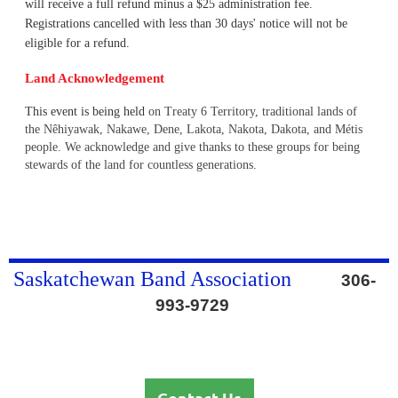
will receive a full refund minus a $25 administration fee.
Registrations cancelled with less than 30 days' notice will not be
eligible for a refund.
Land Acknowledgement
This event is being held
on Treaty 6 Territory, traditional lands of
the Nêhiyawak, Nakawe, Dene, Lakota, Nakota, Dakota, and Métis
people. We acknowledge and give thanks to these groups for being
stewards of the land for countless generations.
Saskatchewan Band Association
306-
993-9729
Contact Us