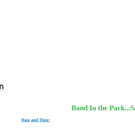
n
Band In the Park...S
Date and Time: