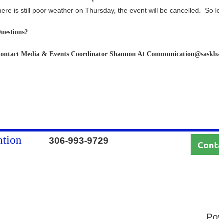
here is still poor weather on Thursday, the event will be cancelled. So l
uestions?
ontact Media & Events Coordinator Shannon At Communication@saskb
ation
306-993-9729
Cont
Po