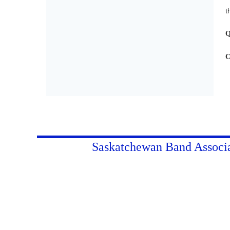
t
Q
C
Saskatchewan Band Associ