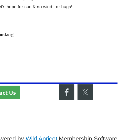
et's hope for sun & no wind...or bugs!
and.org
act Us
wered by
Wild Apricot
Membership Software