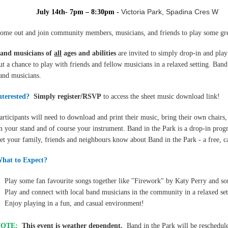
Victoria Park, Spadina Cres W
July 14th- 7
pm – 8:30pm
-
ome out and join community members, musicians, and friends to play some grea
B
and musicians of
all
ages and abilities
are invited to simply drop-in and
play
ut a chance to play with friends and fellow musicians in a relaxed setting. Ba
and musicians.
nterested?
Simply register/RSVP
to access the sheet music download link!
articipants will need to download and print their music, bring their own chairs,
n your stand and of course your instrument. Band in the Park is a drop-in pr
et your family, friends and neighbours know about Band in the Park - a free, 
hat to Expect?
Play some fan favourite songs together like "Firework" by Katy Perry and 
Play and connect with local band musicians in the community in a relaxed set
Enjoy playing in a fun, and casual environment!
NOTE:
This event is weather dependent.
Band in the Park will be reschedul