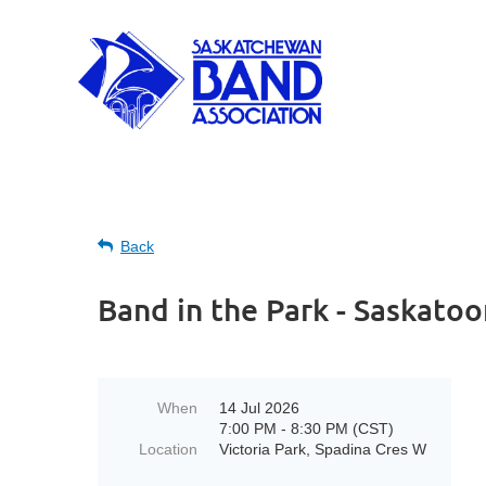
Back
Band in the Park - Saskatoo
When
14 Jul 2026
7:00 PM - 8:30 PM (CST)
Location
Victoria Park, Spadina Cres W