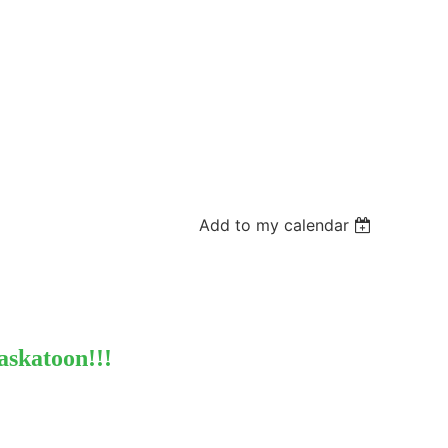
Add to my calendar
askatoon!!!