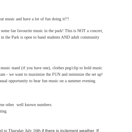
t music and have a lot of fun doing it!!!
 some fan favourite music in the park! This is NOT a concert,
nd in the Park is open to band students AND adult community
 music stand (if you have one), clothes peg/clip to hold music
ogram - we want to maximize the FUN and minimize the set up!
casual opportunity to hear fun music on a summer evening.
some other well known numbers.
ting
th if there is inclement weather. If
ed to Thursday July 16