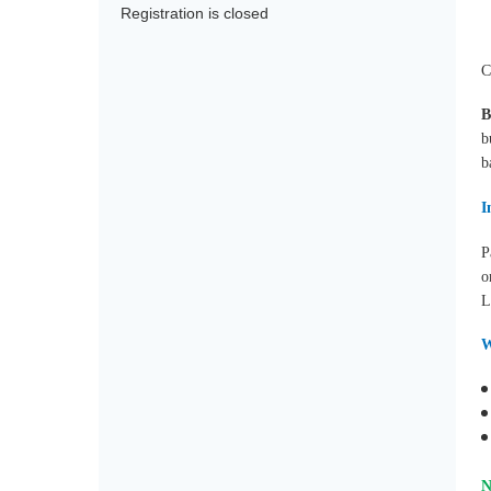
Registration is closed
C
b
b
I
P
o
L
W